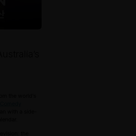
ustralia’s
rom the world’s
l Comedy
an with a side-
alendar.
evision: the