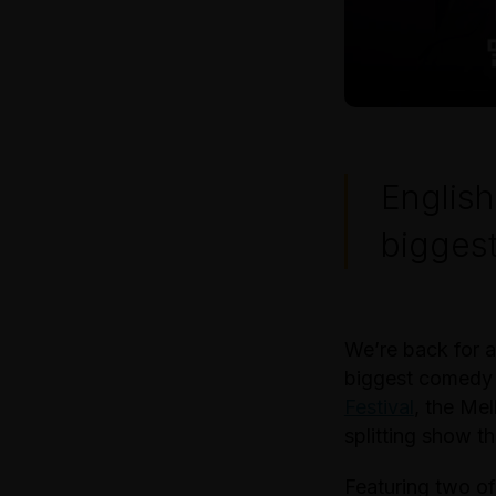
English
biggest
We’re back for a
biggest comedy 
Festival
, the Me
splitting show th
Featuring two of