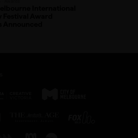
5 · Awards
lbourne International
Festival Award
s Announced
s