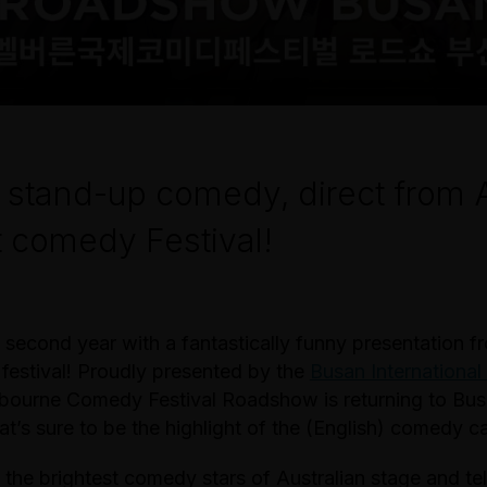
 stand-up comedy, direct from A
 comedy Festival!
 second year with a fantastically funny presentation f
festival! Proudly presented by the
Busan Internationa
lbourne Comedy Festival Roadshow is returning to Bus
at’s sure to be the highlight of the (English) comedy c
 the brightest comedy stars of Australian stage and tel