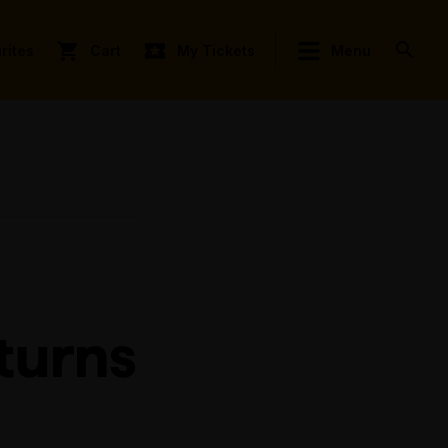
rites
Cart
My Tickets
Menu
turns