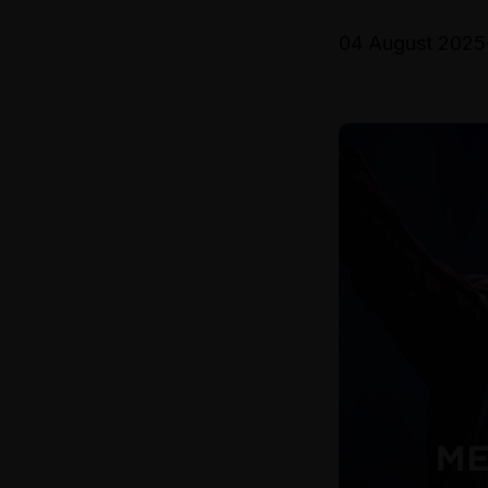
04 August 2025