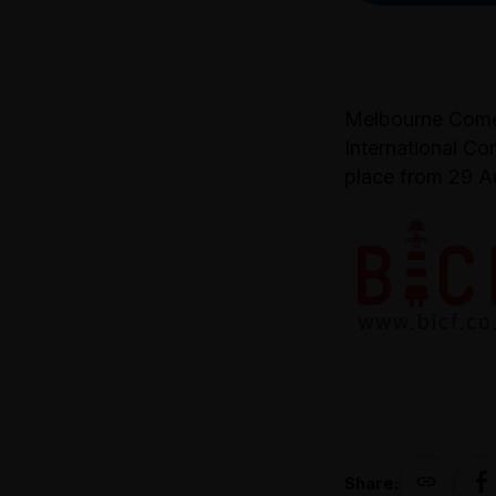
Melbourne Comed
International Co
place from 29 A
Share: