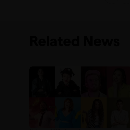
Related News