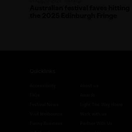
01 August 2025 · General
Australian festival faves hitting
the 2025 Edinburgh Fringe
Quicklinks
Accessibility
About us
FAQs
Awards
Festival News
Light The Way Home
Visit Melbourne
Work with us
Funny Business
Partner With Us