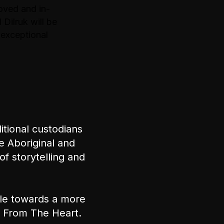
oved and in-
 Dilruk will be
 exceptional
tional custodians
e Aboriginal and
of storytelling and
ple towards a more
nt From The Heart.