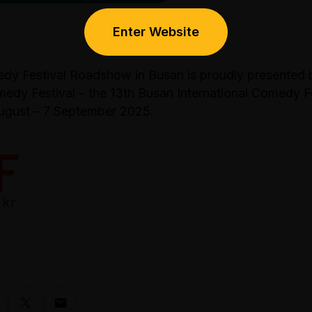
Enter Website
y Festival Roadshow in Busan is proudly presented 
medy Festival – the 13th Busan International Comedy F
ugust – 7 September 2025.