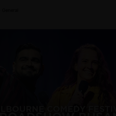
· General