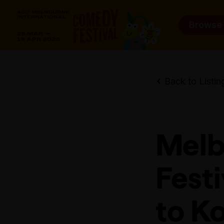
Browse
Back to Listin
Melb
Fest
to K