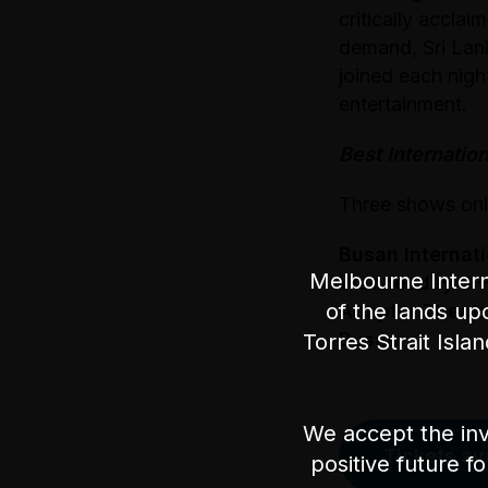
critically accla
demand, Sri Lan
joined each nigh
entertainment.
Best Internatio
Three shows on
Busan Internat
Melbourne Intern
Wednesday 3 –
of the lands up
Adapter Theatr
Busan
Torres Strait Isla
We accept the inv
Tickets av
positive future f