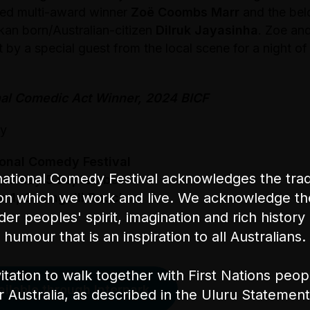
imed multi-award winner
Zoë Coombs Marr
and the bel
kan born/Australian-citizen
Dilruk Jayasinha
. Zoe and
t by a special guest from the local scene for a night of
nal Comedic Act Winner, 2024 BICF
ly
ional Comedy Festival
ational Comedy Festival acknowledges the tradi
 Friday 5 September
on which we work and live. We acknowledge th
e 1, Gwangalli Beach
nder peoples' spirit, imagination and rich history 
humour that is an inspiration to all Australians.
itation to walk together with First Nations peo
ailable through Interpark
or Australia, as described in the Uluru Stateme