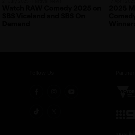
21 July 2025 · Festival News
17 April 202
Watch RAW Comedy 2025 on
2025 Me
SBS Viceland and SBS On
Comedy 
Demand
Winner
Follow Us
Partner