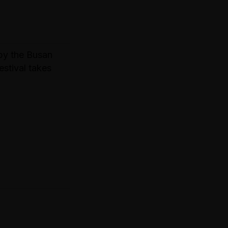
by the Busan
estival takes