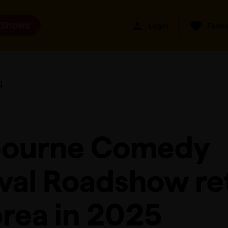
 Shows
Login
Favou
g
ourne Comedy
ival Roadshow re
orea in 2025