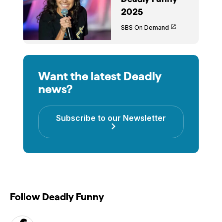
2025
SBS On Demand
Want the latest Deadly
news?
Subscribe to our Newsletter
Follow Deadly Funny