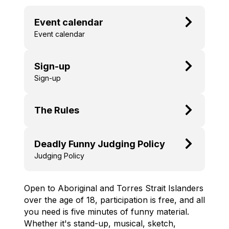
Event calendar
Event calendar
Sign-up
Sign-up
The Rules
Deadly Funny Judging Policy
Judging Policy
Open to Aboriginal and Torres Strait Islanders
over the age of 18, participation is free, and all
you need is five minutes of funny material.
Whether it's stand-up, musical, sketch,