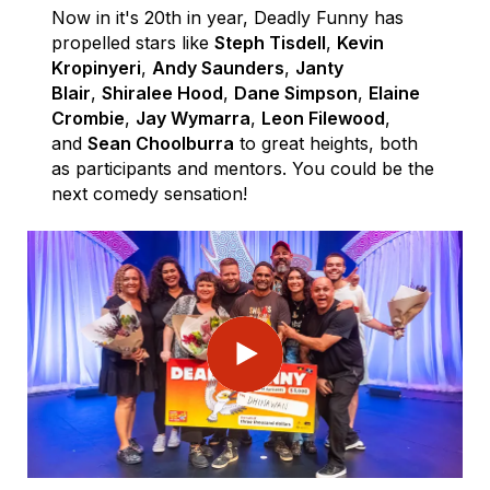
Now in it's 20th in year, Deadly Funny has
propelled stars like
Steph Tisdell
,
Kevin
Kropinyeri
,
Andy Saunders
,
Janty
Blair
,
Shiralee Hood
,
Dane Simpson
,
Elaine
Crombie
,
Jay Wymarra
,
Leon Filewood
,
and
Sean Choolburra
to great heights, both
as participants and mentors. You could be the
next comedy sensation!