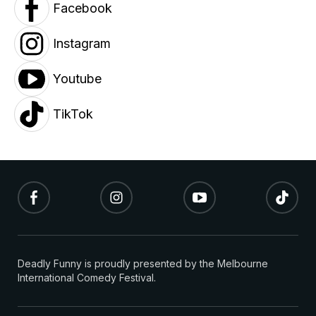
Facebook
Instagram
Youtube
TikTok
Deadly Funny is proudly presented by the Melbourne
International Comedy Festival.