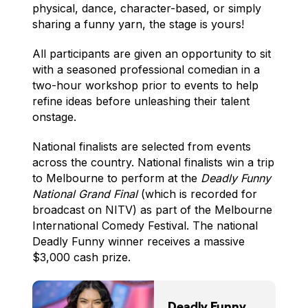
physical, dance, character-based, or simply
sharing a funny yarn, the stage is yours!
All participants are given an opportunity to sit
with a seasoned professional comedian in a
two-hour workshop prior to events to help
refine ideas before unleashing their talent
onstage.
National finalists are selected from events
across the country. National finalists win a trip
to Melbourne to perform at the
Deadly Funny
National Grand Final
(which is recorded for
broadcast on NITV) as part of the Melbourne
International Comedy Festival. The national
Deadly Funny winner receives a massive
$3,000 cash prize.
Deadly Funny