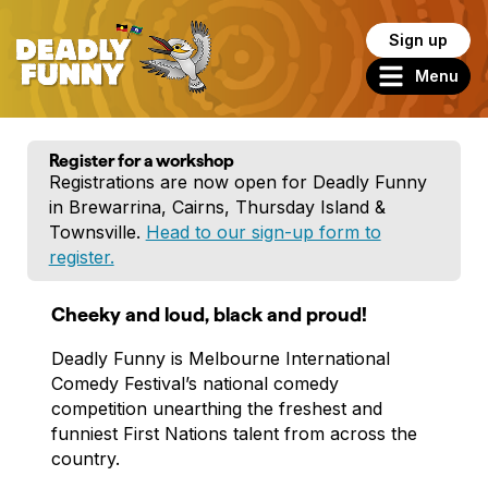
Sign up
Menu
Register for a workshop
Registrations are now open for Deadly Funny
in Brewarrina, Cairns, Thursday Island &
Townsville.
Head to our sign-up form to
register.
Cheeky and loud, black and proud!
Deadly Funny is Melbourne International
Comedy Festival’s national comedy
competition unearthing the freshest and
funniest First Nations talent from across the
country.