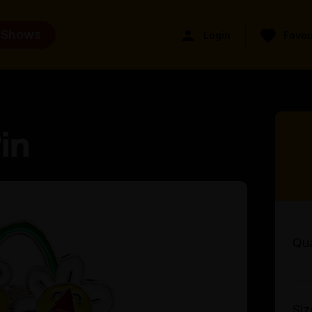
 Shows
Login
Favou
in
Qua
Siz