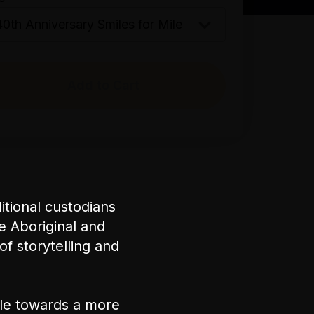
Add to Cart
tional custodians
e Aboriginal and
of storytelling and
ple towards a more