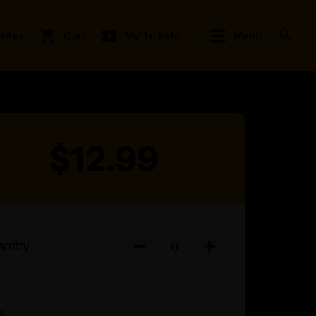
rites
Cart
My Tickets
Menu
$12.99
ntity
e