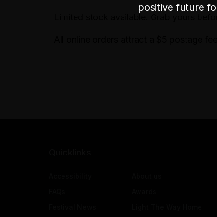
positive future f
Limited stock available. Grab yours befo
All online orders attract a $5 postage fee
Quicklinks
Accessibility
About us
FAQs
Awards
Festival News
Light The Way Home