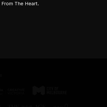
nt From The Heart.
s