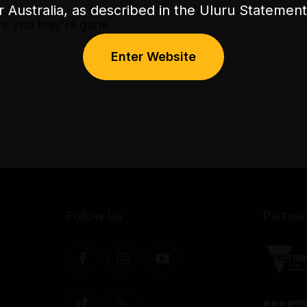
or Australia, as described in the Uluru Stateme
re you they’re gone.
.
Enter Website
Follow Us
Partner