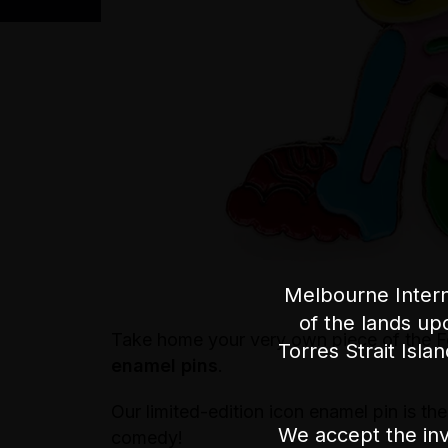
Melbourne Intern
of the lands up
Take home your very own piece of the Fe
Torres Strait Isla
enamel pins
.
Our limited-edition icon enamel pin is th
We accept the inv
comedy!