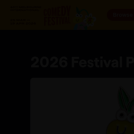
Browse
2026 Festival P