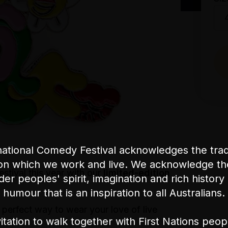
ational Comedy Festival acknowledges the tradi
on which we work and live. We acknowledge th
stival this year with our
limited-edition
nder peoples' spirit, imagination and rich history 
humour that is an inspiration to all Australians.
e perfect way to wear your love of live
itation to walk together with First Nations peo