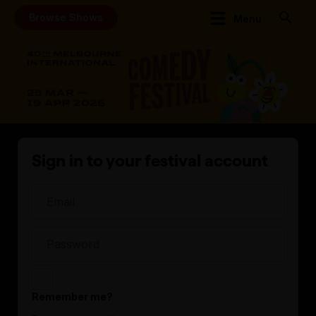
Browse Shows
Menu
Sign in to your festival account
Remember me?