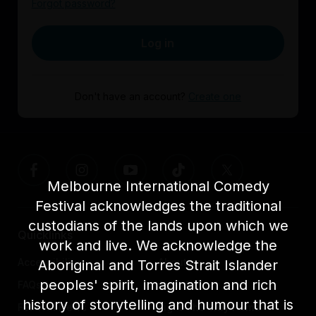
Forgot password?
Log in
Don't have an account?
Create one
Melbourne International Comedy
Festival acknowledges the traditional
custodians of the lands upon which we
Quicklinks
work and live. We acknowledge the
Accessibility
About us
Aboriginal and Torres Strait Islander
peoples' spirit, imagination and rich
FAQs
Awards
history of storytelling and humour that is
Festival News
Light The Way Home