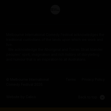
Melbourne International Comedy Festival acknowledges the
traditional custodians of the lands upon which we work and
live.
We acknowledge the Aboriginal and Torres Strait Islander
peoples' spirit, imagination and rich history of storytelling
and humour that is an inspiration to all Australians.
© Melbourne International
Terms
Privacy Policy
Comedy Festival 2026
Website by Calico
Back to top