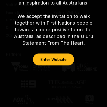
an inspiration to all Australians.
Visit Melbourne
Work with us
Funny Business
Partner With Us
We accept the invitation to walk
Gift Vouchers
Contact Us
together with First Nations people
Drinking & Dining
Feedback
towards a more positive future for
2026 Festival Partners
Previous Festival Guides
Australia, as described in the Uluru
Statement From The Heart.
Partners
Enter Website